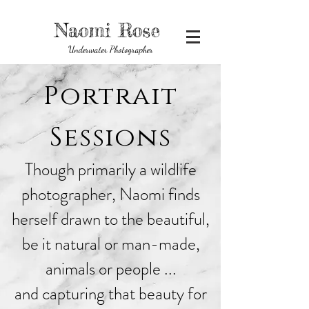
Naomi Rose
Underwater Photographer
Portrait
Sessions
Though primarily a wildlife
photographer, Naomi finds
herself drawn to the beautiful,
be it natural or man-made,
animals or people ...
and capturing that beauty for