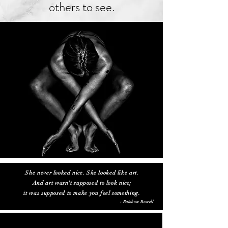
others to see.
She never looked nice. She looked like art.
And art wasn't supposed to look nice;
it was supposed to make you feel something.
- Rainbow Rowell