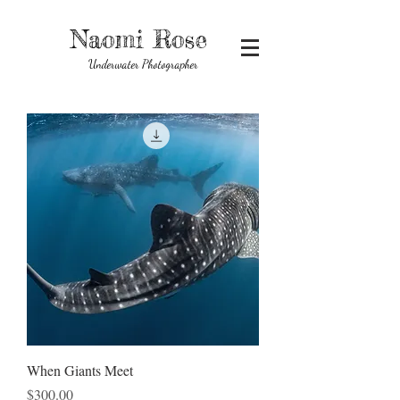
Naomi Rose
Underwater Photographer
When Giants Meet
Price
$300.00