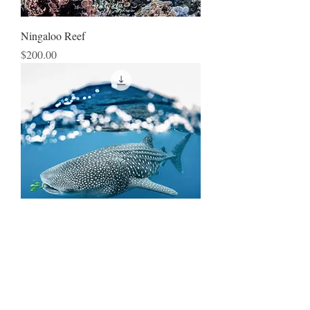
Ningaloo Reef
Price
$200.00
Whale Shark Window
Price
$250.00