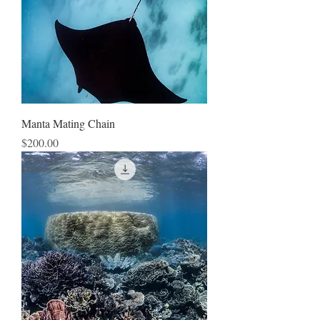
Manta Mating Chain
Price
$200.00