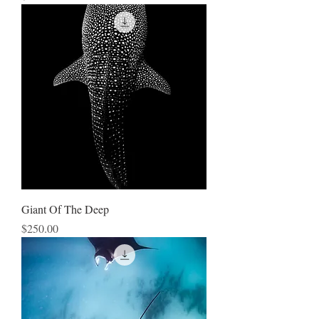
Giant Of The Deep
Price
$250.00