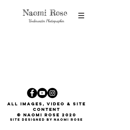
Naomi Rose
Underwater Photographer
all images, video & site
content
© Naomi Rose 2020
SITE Designed by Naomi Rose